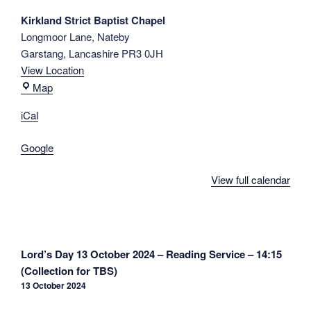
R.
Kirkland Strict Baptist Chapel
Knight
Longmoor Lane
Nateby
-
Garstang
,
Lancashire
PR3 0JH
14:30
View Location
Kirkland
Map
Strict
iCal
Baptist
Chapel
Google
View full calendar
Post
Lord’s Day 13 October 2024 – Reading Service – 14:15
navigation
(Collection for TBS)
13 October 2024