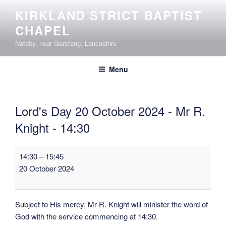
Skip
KIRKLAND STRICT BAPTIST
to
CHAPEL
content
Nateby, near Garstang, Lancashire
Menu
Lord's Day 20 October 2024 - Mr R.
Knight - 14:30
Lord's
14:30
–
15:45
Day
20 October 2024
20
October
2024
Subject to His mercy, Mr R. Knight will minister the word of
-
God with the service commencing at 14:30.
Mr