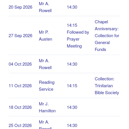
Mr A.
20 Sep 2026
14:30
Rowell
Chapel
14:15
Anniversary:
Mr P.
Followed by
27 Sep 2026
Collection for
Austen
Prayer
General
Meeting
Funds
Mr A.
04 Oct 2026
14:30
Rowell
Collection:
Reading
11 Oct 2026
14:15
Trinitarian
Service
Bible Society
Mr J.
18 Oct 2026
14:30
Hamilton
Mr A.
25 Oct 2026
14:30
Rowell