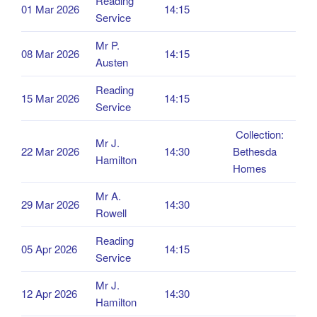
Reading
01 Mar 2026
14:15
Service
Mr P.
08 Mar 2026
14:15
Austen
Reading
15 Mar 2026
14:15
Service
Collection:
Mr J.
22 Mar 2026
14:30
Bethesda
Hamilton
Homes
Mr A.
29 Mar 2026
14:30
Rowell
Reading
05 Apr 2026
14:15
Service
Mr J.
12 Apr 2026
14:30
Hamilton