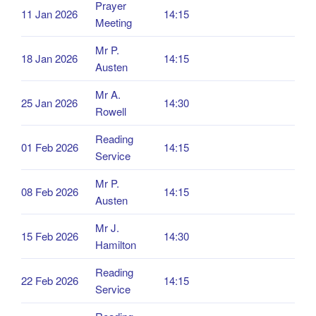
Prayer
11 Jan 2026
14:15
Meeting
Mr P.
18 Jan 2026
14:15
Austen
Mr A.
25 Jan 2026
14:30
Rowell
Reading
01 Feb 2026
14:15
Service
Mr P.
08 Feb 2026
14:15
Austen
Mr J.
15 Feb 2026
14:30
Hamilton
Reading
22 Feb 2026
14:15
Service