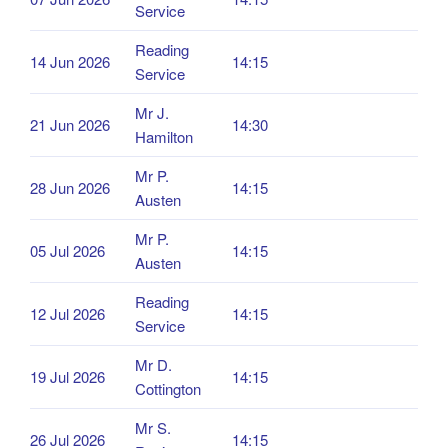
Service
Reading
14 Jun 2026
14:15
Service
Mr J.
21 Jun 2026
14:30
Hamilton
Mr P.
28 Jun 2026
14:15
Austen
Mr P.
05 Jul 2026
14:15
Austen
Reading
12 Jul 2026
14:15
Service
Mr D.
19 Jul 2026
14:15
Cottington
Mr S.
26 Jul 2026
14:15