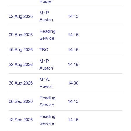
Rosier
Mr P.
02 Aug 2026
14:15
Austen
Reading
09 Aug 2026
14:15
Service
16 Aug 2026
TBC
14:15
Mr P.
23 Aug 2026
14:15
Austen
Mr A.
30 Aug 2026
14:30
Rowell
Reading
06 Sep 2026
14:15
Service
Reading
13 Sep 2026
14:15
Service