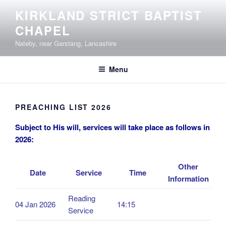
Skip
KIRKLAND STRICT BAPTIST
to
CHAPEL
content
Nateby, near Garstang, Lancashire
Menu
PREACHING LIST 2026
Subject to His will, services will take place as follows in
2026:
Other
Date
Service
Time
Information
Reading
04 Jan 2026
14:15
Service