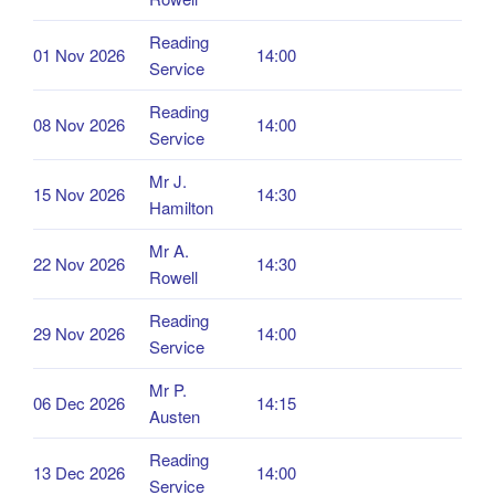
Reading
01 Nov 2026
14:00
Service
Reading
08 Nov 2026
14:00
Service
Mr J.
15 Nov 2026
14:30
Hamilton
Mr A.
22 Nov 2026
14:30
Rowell
Reading
29 Nov 2026
14:00
Service
Mr P.
06 Dec 2026
14:15
Austen
Reading
13 Dec 2026
14:00
Service