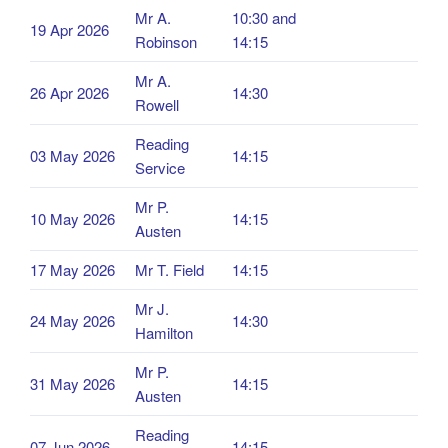
Mr A.
10:30 and
19 Apr 2026
Robinson
14:15
Mr A.
26 Apr 2026
14:30
Rowell
Reading
03 May 2026
14:15
Service
Mr P.
10 May 2026
14:15
Austen
17 May 2026
Mr T. Field
14:15
Mr J.
24 May 2026
14:30
Hamilton
Mr P.
31 May 2026
14:15
Austen
Reading
07 Jun 2026
14:15