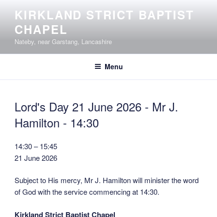
Skip
KIRKLAND STRICT BAPTIST
to
CHAPEL
content
Nateby, near Garstang, Lancashire
Menu
Lord's Day 21 June 2026 - Mr J.
Hamilton - 14:30
Lord's
14:30
–
15:45
Day
21 June 2026
21
Subject to His mercy, Mr J. Hamilton will minister the word
June
of God with the service commencing at 14:30.
2026
-
Kirkland Strict Baptist Chapel
Mr