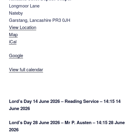
Longmoor Lane
J.
Nateby
Hamilton
Garstang
,
Lancashire
PR3 0JH
-
View Location
14:30
Kirkland
Map
Strict
iCal
Baptist
Google
Chapel
View full calendar
Post
Lord’s Day 14 June 2026 – Reading Service – 14:15
14
navigation
June 2026
Lord’s Day 28 June 2026 – Mr P. Austen – 14:15
28 June
2026