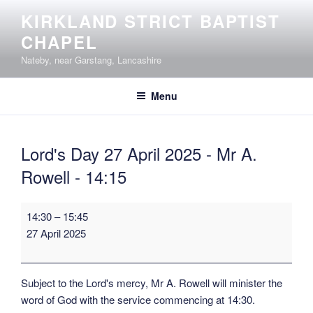
Skip
KIRKLAND STRICT BAPTIST
to
CHAPEL
content
Nateby, near Garstang, Lancashire
Menu
Lord's Day 27 April 2025 - Mr A.
Rowell - 14:15
Lord's
14:30
–
15:45
Day
27 April 2025
27
April
2025
Subject to the Lord's mercy, Mr A. Rowell will minister the
-
word of God with the service commencing at 14:30.
Mr