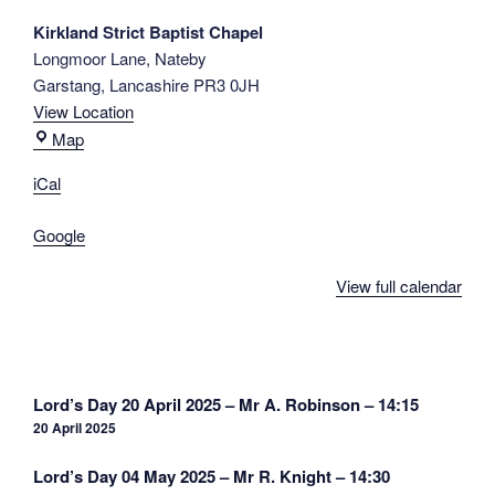
A.
Kirkland Strict Baptist Chapel
Rowell
Longmoor Lane
Nateby
-
Garstang
,
Lancashire
PR3 0JH
14:15
View Location
Kirkland
Map
Strict
iCal
Baptist
Chapel
Google
View full calendar
Post
Lord’s Day 20 April 2025 – Mr A. Robinson – 14:15
navigation
20 April 2025
Lord’s Day 04 May 2025 – Mr R. Knight – 14:30